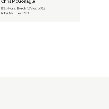
Chris McGonagle
BSc (Hons) BArch (Wales) 1982
RIBA Member 1987