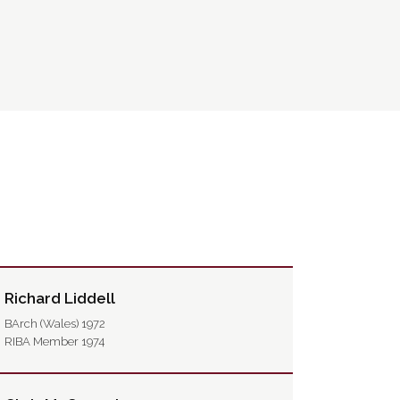
Richard Liddell
BArch (Wales) 1972
RIBA Member 1974