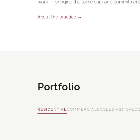
work — bringing the same care and commitment t
About the practice →
Portfolio
RESIDENTIAL
COMMERCIAL
ECCLESIASTICAL
C