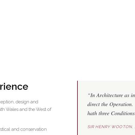
erience
“In Architecture as in
ception, design and
direct the Operation. 
uth Wales and the West of
hath three Condition
SIR HENRY WOOTON, 
astical and conservation