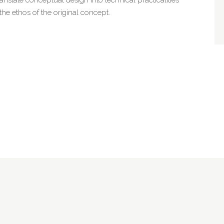
 the ethos of the original concept.