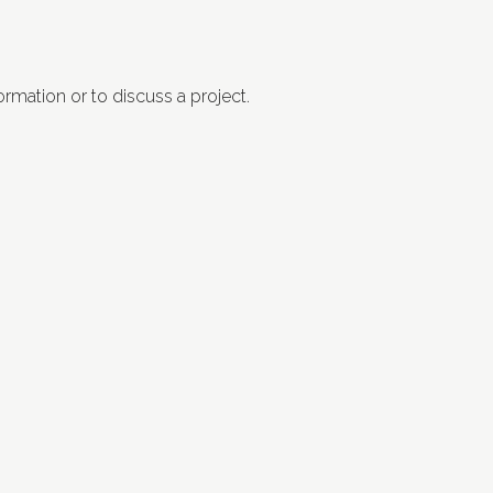
ormation or to discuss a project.