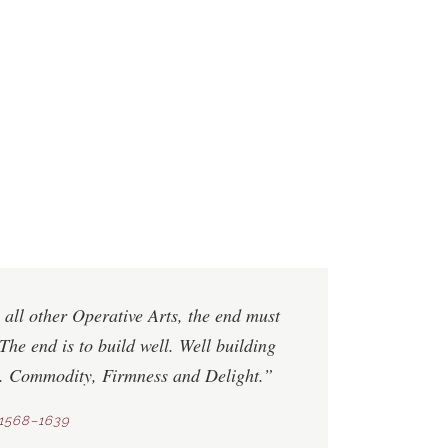
 all other Operative Arts, the end must
The end is to build well. Well building
s.
Commodity
,
Firmness
and
Delight
.”
1568–1639