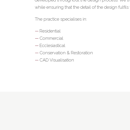
while ensuring that the detail of the design fulfils
The practice specialises in:
Residential
Commercial
Ecclesiastical
Conservation & Restoration
CAD Visualisation