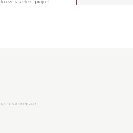
o every scale of project.
ONSERVATION
CAD