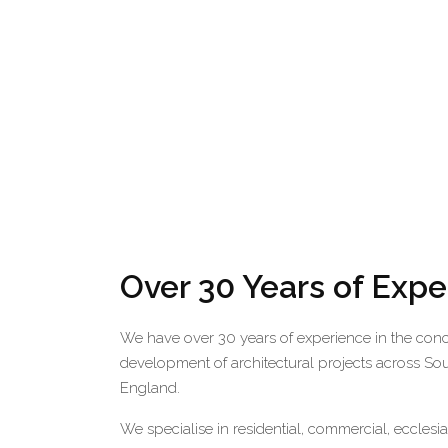
Over 30 Years of Exp
We have over 30 years of experience in the con
development of architectural projects across So
England.
We specialise in residential, commercial, ecclesi