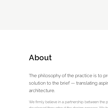
About
The philosophy of the practice is to p
solution to the brief — translating aspi
architecture.
We firmly believe in a partnership between the 
developed throughout the design process. We tran