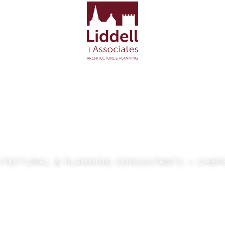
dell + Associ
ITECTURAL & PLANNING CONSULTANTS — CHE
VIEW OUR WORK