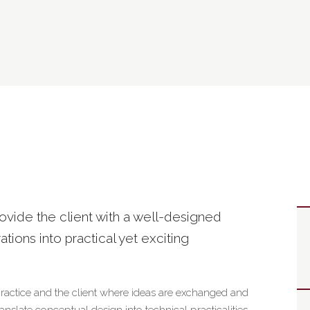
rovide the client with a well-designed
rations into practical yet exciting
practice and the client where ideas are exchanged and
slate conceptual design into technical practicalities