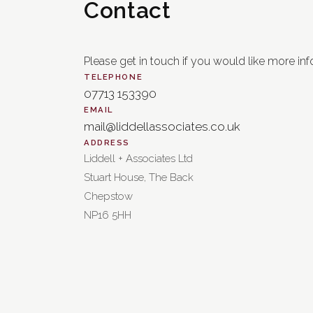
Contact
Please get in touch if you would like more inf
TELEPHONE
07713 153390
EMAIL
mail@liddellassociates.co.uk
ADDRESS
Liddell + Associates Ltd
Stuart House, The Back
Chepstow
NP16 5HH