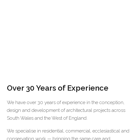
Over 30 Years of Experience
We have over 30 years of experience in the conception,
design and development of architectural projects across
South Wales and the West of England.
We specialise in residential, commercial, ecclesiastical and
conservation work — bringing the same care and