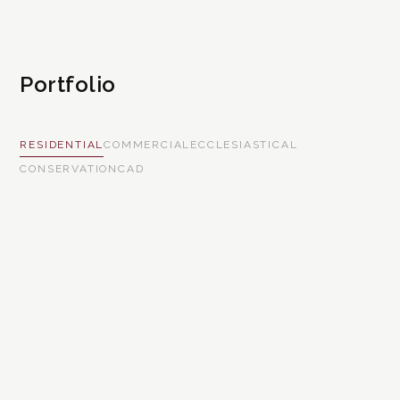
Portfolio
RESIDENTIAL
COMMERCIAL
ECCLESIASTICAL
CONSERVATION
CAD