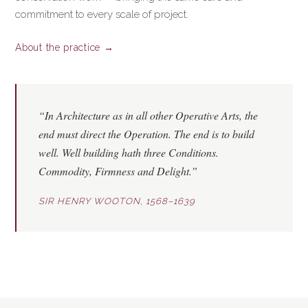
commitment to every scale of project.
About the practice →
“In Architecture as in all other Operative Arts, the
end must direct the Operation. The end is to build
well. Well building hath three Conditions.
Commodity
,
Firmness
and
Delight
.”
SIR HENRY WOOTON, 1568–1639