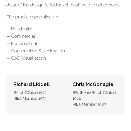
detail of the design fulfils the ethos of the original concept.
The practice specialises in:
Residential
Commercial
Ecclesiastical
Conservation & Restoration
CAD Visualisation
Richard Liddell
Chris McGonagle
BArch (Wales) 1972
BSc (Hons) BArch (Wales)
RIBA Member 1974
1982
RIBA Member 1987