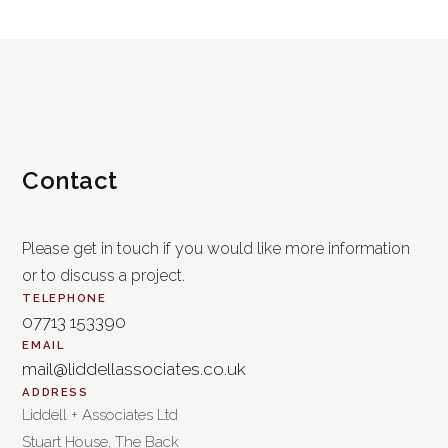
Contact
Please get in touch if you would like more information
or to discuss a project.
TELEPHONE
07713 153390
EMAIL
mail@liddellassociates.co.uk
ADDRESS
Liddell + Associates Ltd
Stuart House, The Back