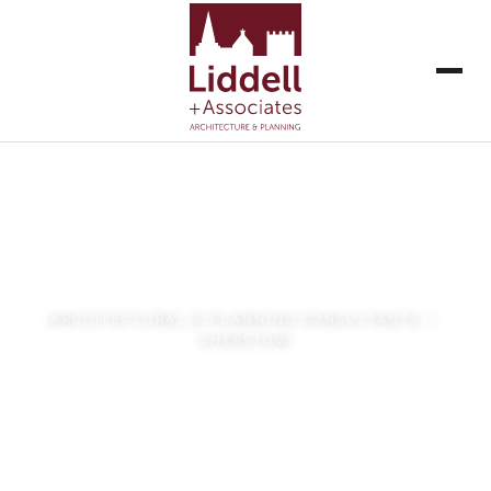
Liddell + Associates
ARCHITECTURAL & PLANNING CONSULTANTS —
CHEPSTOW
VIEW OUR WORK