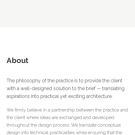
About
The philosophy of the practice is to provide the client
with a well-designed solution to the brief — translating
aspirations into practical yet exciting architecture.
We firmly believe in a partnership between the practice and
the client where ideas are exchanged and developed
throughout the design process. We translate conceptual
design into technical practicalities while ensuring that the