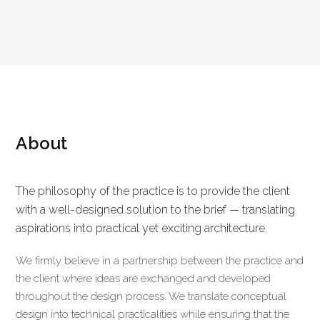
About
The philosophy of the practice is to provide the client
with a well-designed solution to the brief — translating
aspirations into practical yet exciting architecture.
We firmly believe in a partnership between the practice and
the client where ideas are exchanged and developed
throughout the design process. We translate conceptual
design into technical practicalities while ensuring that the