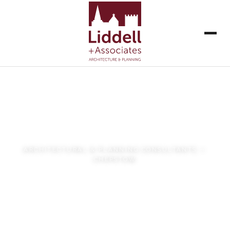
Liddell + Associates
ARCHITECTURAL & PLANNING CONSULTANTS —
CHEPSTOW
VIEW OUR WORK