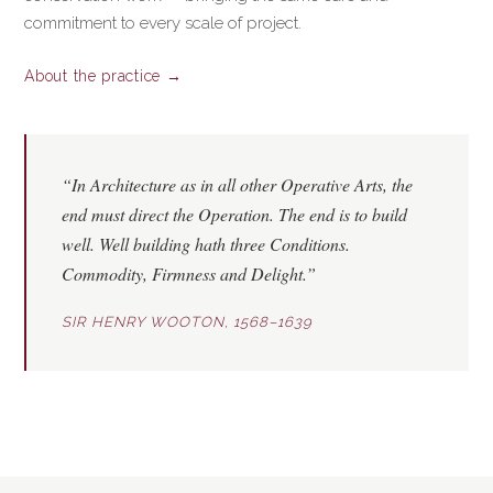
commitment to every scale of project.
About the practice →
“In Architecture as in all other Operative Arts, the
end must direct the Operation. The end is to build
well. Well building hath three Conditions.
Commodity
,
Firmness
and
Delight
.”
SIR HENRY WOOTON, 1568–1639