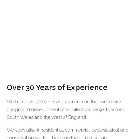
Over 30 Years of Experience
We have over 30 years of experience in the conception,
design and development of architectural projects across
South Wales and the West of England.
We specialise in residential, commercial, ecclesiastical and
conservation work — bringing the same care and