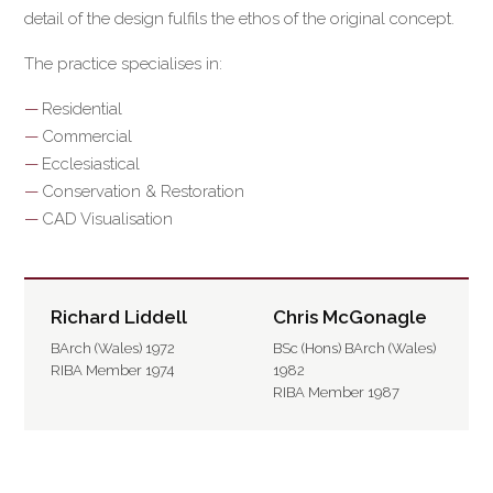
detail of the design fulfils the ethos of the original concept.
The practice specialises in:
Residential
Commercial
Ecclesiastical
Conservation & Restoration
CAD Visualisation
Richard Liddell
Chris McGonagle
BArch (Wales) 1972
BSc (Hons) BArch (Wales)
RIBA Member 1974
1982
RIBA Member 1987