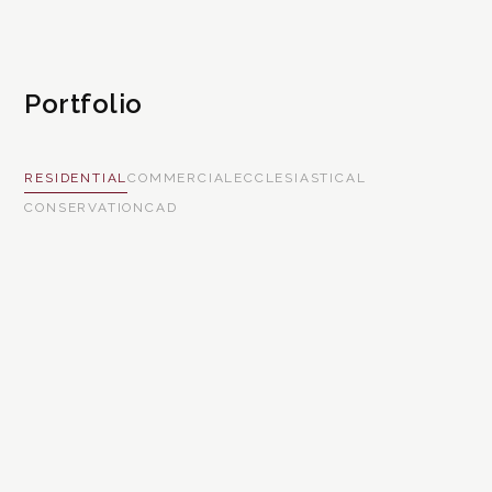
Portfolio
RESIDENTIAL
COMMERCIAL
ECCLESIASTICAL
CONSERVATION
CAD