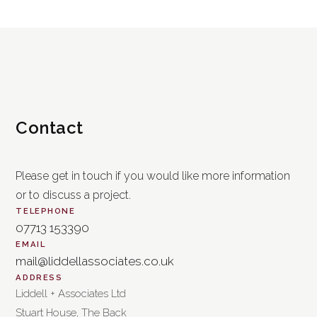
Contact
Please get in touch if you would like more information
or to discuss a project.
TELEPHONE
07713 153390
EMAIL
mail@liddellassociates.co.uk
ADDRESS
Liddell + Associates Ltd
Stuart House, The Back