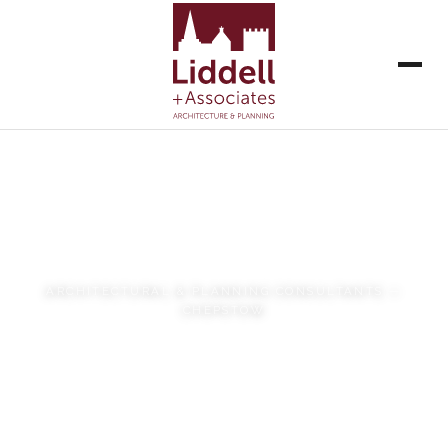
Liddell + Associates
ARCHITECTURAL & PLANNING CONSULTANTS —
CHEPSTOW
VIEW OUR WORK