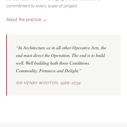
commitment to every scale of project.
About the practice →
“In Architecture as in all other Operative Arts, the
end must direct the Operation. The end is to build
well. Well building hath three Conditions.
Commodity
,
Firmness
and
Delight
.”
SIR HENRY WOOTON, 1568–1639