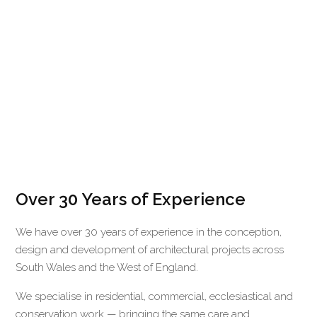
Over 30 Years of Experience
We have over 30 years of experience in the conception,
design and development of architectural projects across
South Wales and the West of England.
We specialise in residential, commercial, ecclesiastical and
conservation work — bringing the same care and