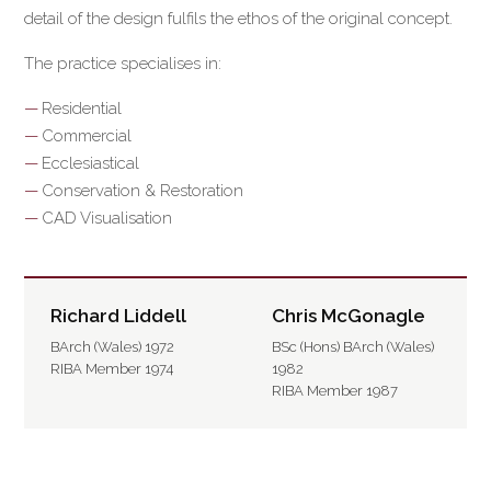
detail of the design fulfils the ethos of the original concept.
The practice specialises in:
Residential
Commercial
Ecclesiastical
Conservation & Restoration
CAD Visualisation
Richard Liddell
Chris McGonagle
BArch (Wales) 1972
BSc (Hons) BArch (Wales)
RIBA Member 1974
1982
RIBA Member 1987