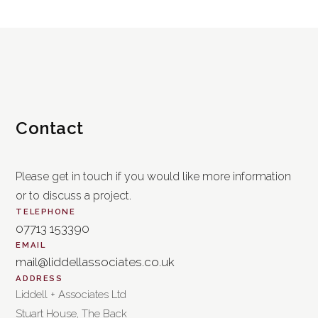
Contact
Please get in touch if you would like more information
or to discuss a project.
TELEPHONE
07713 153390
EMAIL
mail@liddellassociates.co.uk
ADDRESS
Liddell + Associates Ltd
Stuart House, The Back