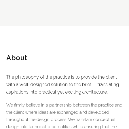
About
The philosophy of the practice is to provide the client
with a well-designed solution to the brief — translating
aspirations into practical yet exciting architecture.
We firmly believe in a partnership between the practice and
the client where ideas are exchanged and developed
throughout the design process. We translate conceptual
design into technical practicalities while ensuring that the