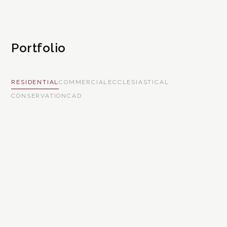
Portfolio
RESIDENTIAL
COMMERCIAL
ECCLESIASTICAL
CONSERVATION
CAD