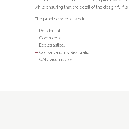
while ensuring that the detail of the design fulfils
The practice specialises in:
Residential
Commercial
Ecclesiastical
Conservation & Restoration
CAD Visualisation