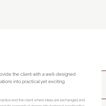
rovide the client with a well-designed
rations into practical yet exciting
practice and the client where ideas are exchanged and
slate conceptual design into technical practicalities