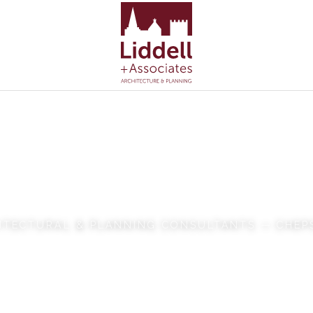
dell + Associ
ITECTURAL & PLANNING CONSULTANTS — CHE
VIEW OUR WORK