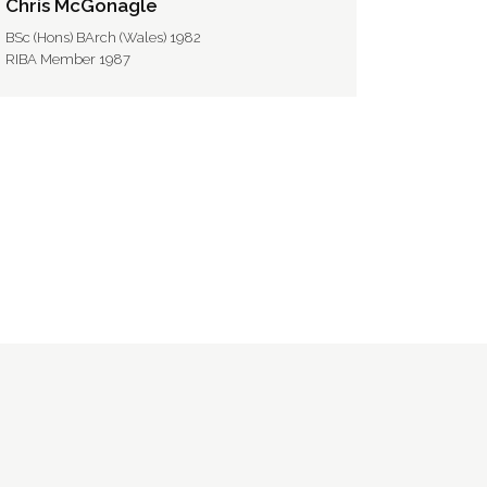
Chris McGonagle
BSc (Hons) BArch (Wales) 1982
RIBA Member 1987