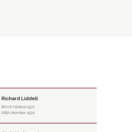
Richard Liddell
BArch (Wales) 1972
RIBA Member 1974