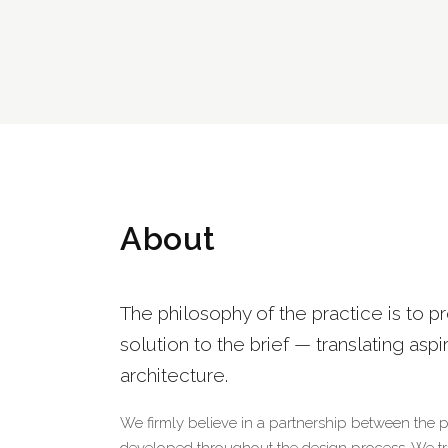
About
The philosophy of the practice is to p
solution to the brief — translating aspi
architecture.
We firmly believe in a partnership between the 
developed throughout the design process. We tran