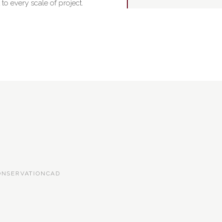
o every scale of project.
ONSERVATION
CAD