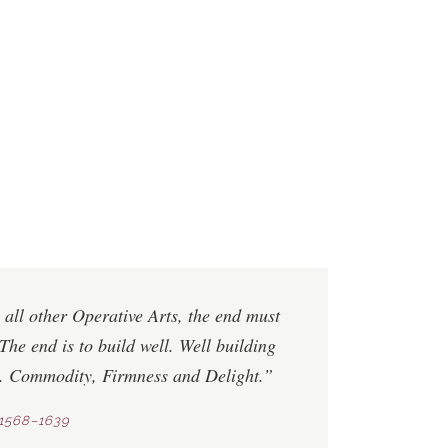
 all other Operative Arts, the end must
The end is to build well. Well building
s.
Commodity
,
Firmness
and
Delight
.”
1568–1639