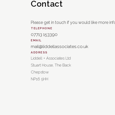
Contact
Please get in touch if you would like more inf
TELEPHONE
07713 153390
EMAIL
mail@liddellassociates.co.uk
ADDRESS
Liddell + Associates Ltd
Stuart House, The Back
Chepstow
NP16 5HH