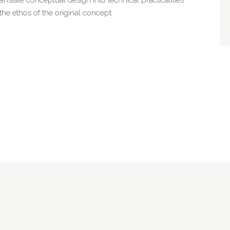
 the ethos of the original concept.