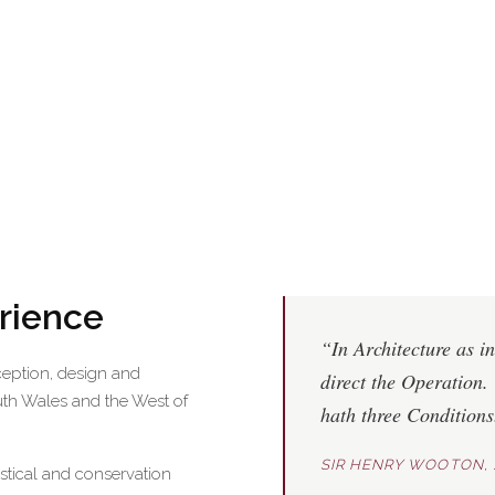
erience
“In Architecture as in
ception, design and
direct the Operation. 
uth Wales and the West of
hath three Condition
SIR HENRY WOOTON, 
astical and conservation