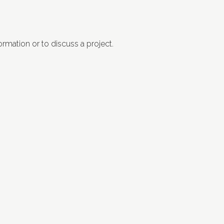
ormation or to discuss a project.