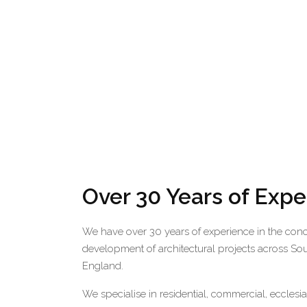
Over 30 Years of Exp
We have over 30 years of experience in the con
development of architectural projects across So
England.
We specialise in residential, commercial, ecclesi