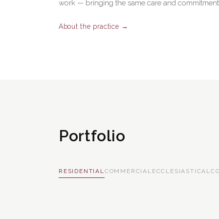
work — bringing the same care and commitment t
About the practice →
Portfolio
RESIDENTIAL
COMMERCIAL
ECCLESIASTICAL
C